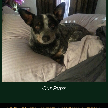
Our Pups