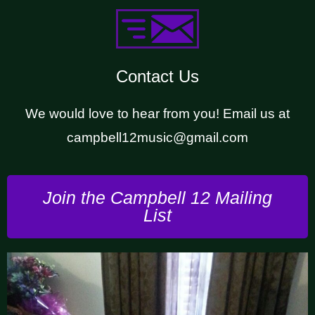
Contact Us
We would love to hear from you! Email us at
campbell12music@gmail.com
Join the Campbell 12 Mailing
List