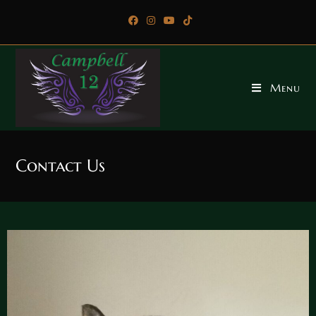
Menu
Contact Us