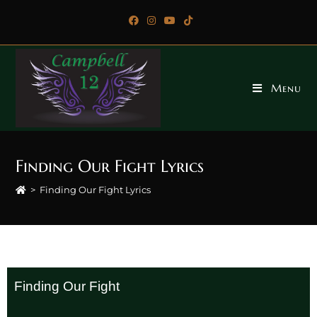
Menu
Finding Our Fight Lyrics
>
Finding Our Fight Lyrics
Finding Our Fight