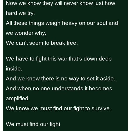
Now we know they will never know just how
hard we try.
All these things weigh heavy on our soul and
we wonder why,
We can’t seem to break free.
We have to fight this war that’s down deep
inside.
And we know there is no way to set it aside.
And when no one understands it becomes
amplified.
We know we must find our fight to survive.
We must find our fight