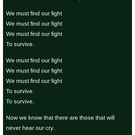
We must find our fight
We must find our fight
We must find our fight
To survive.
We must find our fight
We must find our fight
We must find our fight
To survive.
To survive.
Now we know that there are those that will
never hear our cry.