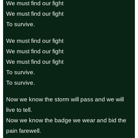
We must find our fight
We must find our fight
To survive.
We must find our fight
We must find our fight
We must find our fight
To survive.
To survive.
Now we know the storm will pass and we will
live to tell.
Now we know the badge we wear and bid the
pain farewell.