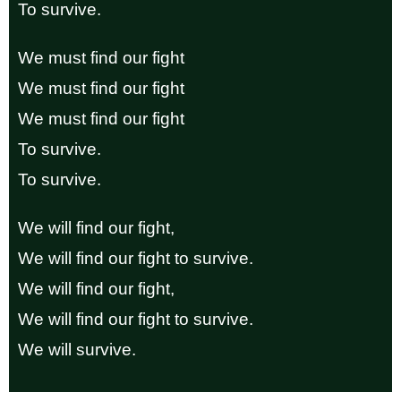
To survive.
We must find our fight
We must find our fight
We must find our fight
To survive.
To survive.
We will find our fight,
We will find our fight to survive.
We will find our fight,
We will find our fight to survive.
We will survive.