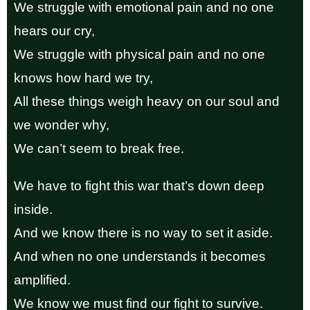
We struggle with emotional pain and no one
hears our cry,
We struggle with physical pain and no one
knows how hard we try,
All these things weigh heavy on our soul and
we wonder why,
We can’t seem to break free.
We have to fight this war that’s down deep
inside.
And we know there is no way to set it aside.
And when no one understands it becomes
amplified.
We know we must find our fight to survive.