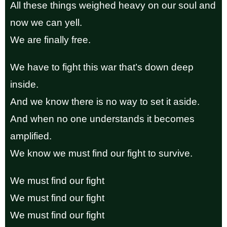
All these things weighed heavy on our soul and
now we can yell.
We are finally free.
We have to fight this war that’s down deep
inside.
And we know there is no way to set it aside.
And when no one understands it becomes
amplified.
We know we must find our fight to survive.
We must find our fight
We must find our fight
We must find our fight